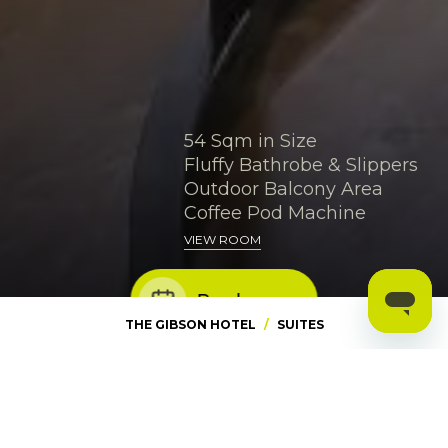
54 Sqm in Size
Fluffy Bathrobe & Slippers
Outdoor Balcony Area
Coffee Pod Machine
VIEW ROOM
Book now
THE GIBSON HOTEL
/
SUITES