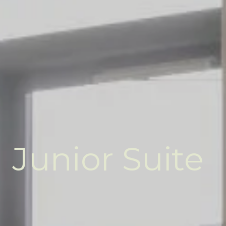
Junior Suite