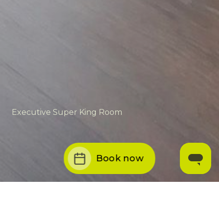
Executive Super King Room
Book now
THE GIBSON HOTEL
/
ROOMS
/
EXECUTIVE SUPER KING ROOM