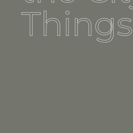
Things