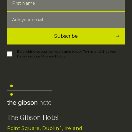
By clicking subscribe, you agree to our Terms and that you
have read our
Privacy Policy
The Gibson Hotel
Point Square, Dublin 1, Ireland