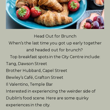
Head Out for Brunch
When’s the last time you got up early together
and headed out for brunch?
Top breakfast spots in the City Centre include:
Tang
, Dawson Street
Brother Hubbard
, Capel Street
Bewley’s Café
, Grafton Street
Il Valentino
, Temple Bar
Interested in experiencing the weirder side of
Dublin's food scene. Here are some
quirky
experiences in the city
.