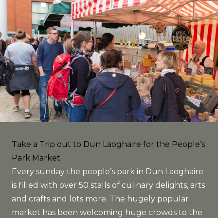
Take a Trip out to Dun Laoghaire for the People’s
Park Market
Every sunday the people’s park in Dun Laoghaire
is filled with over 50 stalls of culinary delights, arts
and crafts and lots more. The hugely popular
market has been welcoming huge crowds to the