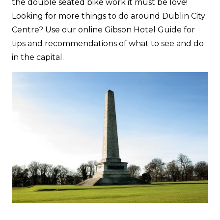
the double seated bike work it must be love!
Looking for more things to do around Dublin City
Centre? Use our online Gibson Hotel Guide for
tips and recommendations of what to see and do
in the capital.