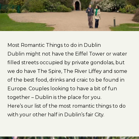
Most Romantic Things to do in Dublin
Dublin might not have the Eiffel Tower or water
filled streets occupied by private gondolas, but
we do have The Spire, The River Liffey and some
of the best food, drinks and craic to be found in
Europe. Couples looking to have a bit of fun
together – Dublin is the place for you.
Here’s our list of the most romantic things to do
with your other half in Dublin’s fair City.