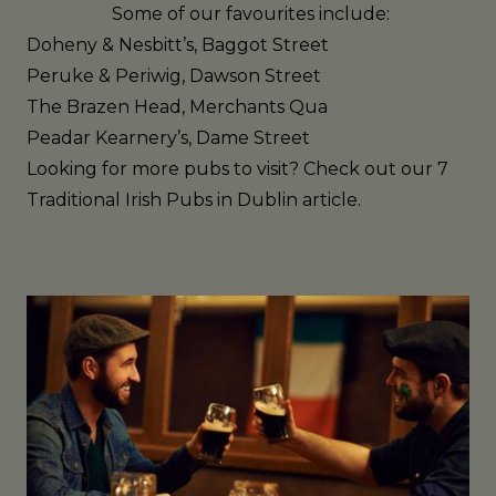
Some of our favourites include:
Doheny & Nesbitt’s
, Baggot Street
Peruke & Periwig
, Dawson Street
The Brazen Head
, Merchants Qua
Peadar Kearnery’s
, Dame Street
Looking for more pubs to visit? Check out our
7
Traditional Irish Pubs in Dublin
article.