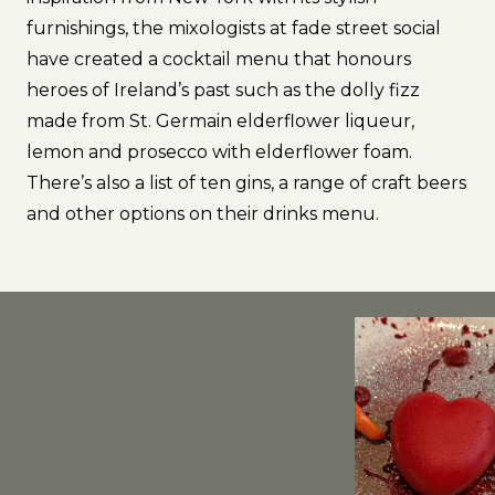
furnishings, the mixologists at fade street social
have created a cocktail menu that honours
heroes of Ireland’s past such as the dolly fizz
made from St. Germain elderflower liqueur,
lemon and prosecco with elderflower foam.
There’s also a list of ten gins, a range of craft beers
and other options on their drinks menu.