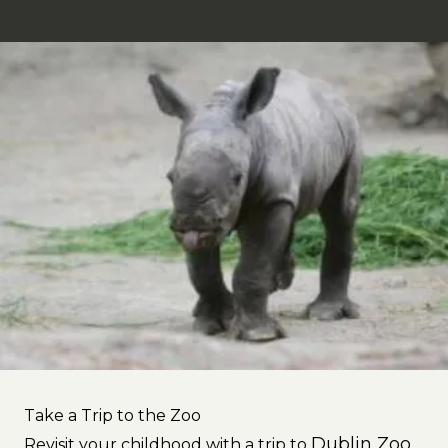
Take a Trip to the Zoo
Dublin Zoo
Revisit your childhood with a trip to
.