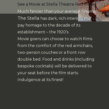
See a Movie at Stella Theatre Rathmines
Much fancier than your average cinema,
The Stella
has dark, rich interiors that
pay homage to the decade of its
establishment – the 1920’s.
Movie goers can choose to watch films
from the comfort of the red armchairs,
two-person couches or a front row
double bed. Food and drinks (including
bespoke cocktails) will be delivered to
your seat before the film starts.
Indulgence at its finest!