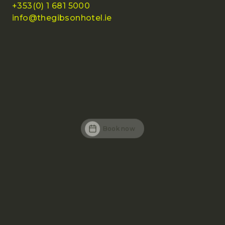
+353(0) 1 681 5000
info@thegibsonhotel.ie
Book now