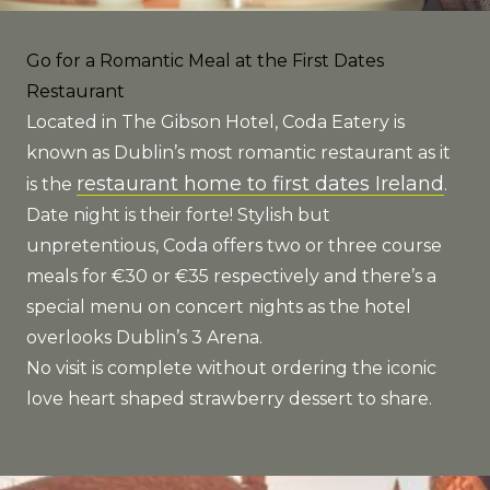
Go for a Romantic Meal at the First Dates
Restaurant
Located in The Gibson Hotel, Coda Eatery is
known as Dublin’s most romantic restaurant as it
restaurant home to first dates Ireland
is the
.
Date night is their forte! Stylish but
unpretentious, Coda offers two or three course
meals for €30 or €35 respectively and there’s a
special menu on concert nights as the hotel
overlooks Dublin’s 3 Arena.
No visit is complete without ordering the iconic
love heart shaped strawberry dessert to share.