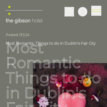
Posted 13.5.24
Most
Most Romantic Things to do in Dublin's Fair City
Romantic
Things to do
in Dublin's