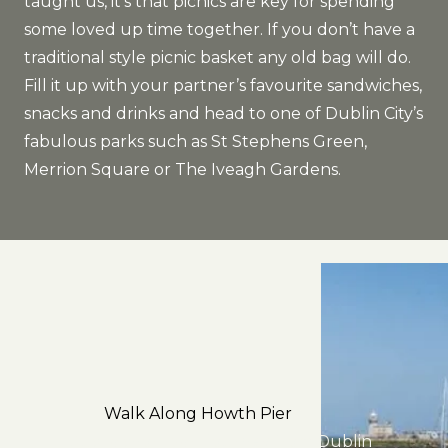
taught us, it’s that picnics are key for spending
some loved up time together. If you don’t have a
traditional style picnic basket any old bag will do.
Fill it up with your partner’s favourite sandwiches,
snacks and drinks and head to one of Dublin City’s
fabulous parks such as St Stephens Green,
Merrion Square or The Iveagh Gardens.
Walk Along Howth Pier
Just a short dart journey from Dublin