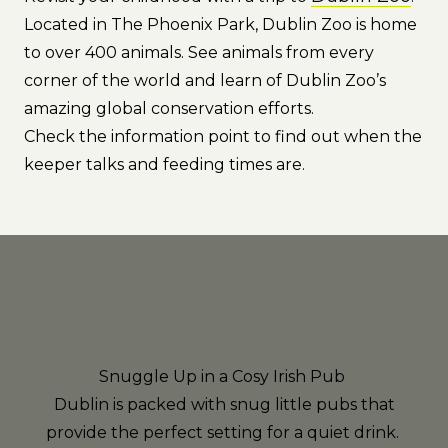
Located in The Phoenix Park, Dublin Zoo is home
to over 400 animals. See animals from every
corner of the world and learn of Dublin Zoo’s
amazing global conservation efforts.
Check the information point to find out when the
keeper talks and feeding times are.
Snuggle Up in a Cosy Irish Pub
Dublin is packed with snug little pubs that
provide the perfect setting for a quiet drink.