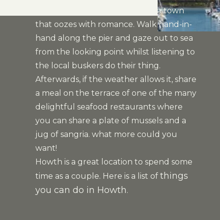
City, Howth is a beautiful seaside town
that oozes with romance. Walk hand-in-
hand along the pier and gaze out to sea
from the looking point whilst listening to
the local buskers do their thing.
Afterwards, if the weather allows it, share
a meal on the terrace of one of the many
delightful seafood restaurants where
you can share a plate of mussels and a
jug of sangria. what more could you
want!
Howth is a great location to spend some
things
time as a couple. Here is a list of
you can do in Howth
.