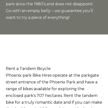
park since the 1980’s and does not disappoint.
Go with an empty belly – we guarantee you’ll
want to try a piece of everything!
Rent a Tandem Bicycle
Phoenix park Bike Hires
operate at the parkgate
street entrance of the Phoenix Park and have a
range of bikes available for exploring the
enclosed park’s 707 hectares. Rent the tandem
bike for a truly romantic date and if you can make