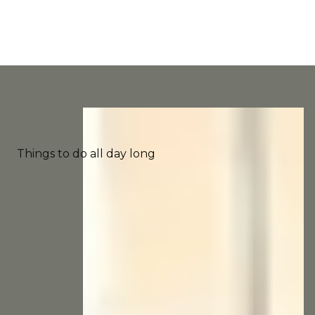
Things to do all day long