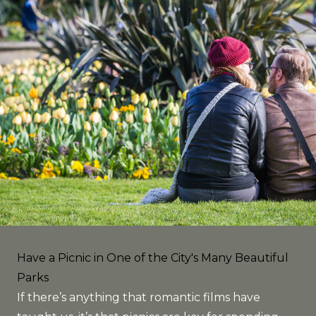
Have a Picnic in One of the City's Many Beautiful
Parks
If there’s anything that romantic films have