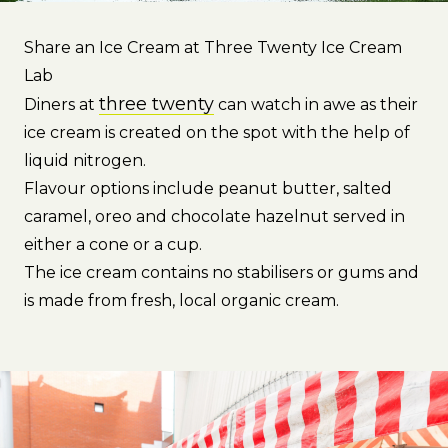
Share an Ice Cream at Three Twenty Ice Cream
Lab
three twenty
Diners at
can watch in awe as their
ice cream is created on the spot with the help of
liquid nitrogen.
Flavour options include peanut butter, salted
caramel, oreo and chocolate hazelnut served in
either a cone or a cup.
The ice cream contains no stabilisers or gums and
is made from fresh, local organic cream.