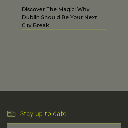
Discover The Magic: Why
Dublin Should Be Your Next
City Break
Stay up to date