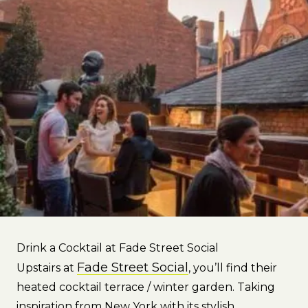
Drink a Cocktail at Fade Street Social
Fade Street Social
Upstairs at
, you’ll find their
heated cocktail terrace / winter garden. Taking
inspiration from New York with its stylish