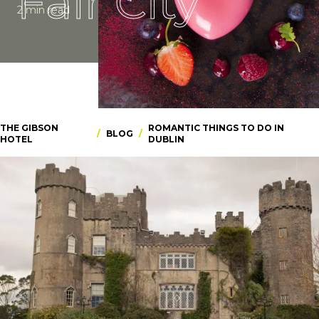
Fair City
2 min read
THE GIBSON
ROMANTIC THINGS TO DO IN
/
BLOG
/
HOTEL
DUBLIN