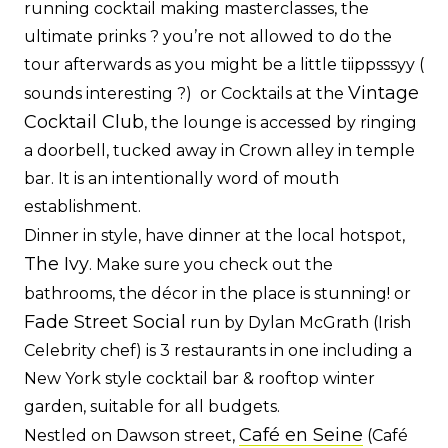
running cocktail making masterclasses, the
ultimate prinks ? you’re not allowed to do the
tour afterwards as you might be a little tiippsssyy (
Vintage
sounds interesting ?) or Cocktails at the
Cocktail Club
, the lounge is accessed by ringing
a doorbell, tucked away in Crown alley in temple
bar. It is an intentionally word of mouth
establishment.
Dinner in style, have dinner at the local hotspot,
The Ivy
. Make sure you check out the
bathrooms, the décor in the place is stunning! or
Fade Street Social
run by Dylan McGrath (Irish
Celebrity chef) is 3 restaurants in one including a
New York style cocktail bar & rooftop winter
garden, suitable for all budgets.
Café en Seine
Nestled on Dawson street,
(Café