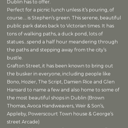
Dublin has to offer.
Perfect for a picnic lunch unless it’s pouring, of
course…. is Stephen’s green. This serene, beautiful
public park dates back to Victorian times. It has
tons of walking paths, a duck pond, lots of
statues…spend a half hour meandering through
the paths and stepping away from the city’s
bustle.
Grafton Street, it has been known to bring out
the busker in everyone, including people like
Bono, Hozier, The Script, Damien Rice and Glen
Hansard to name a few and also home to some of
the most beautiful shops in Dublin (Brown
Thomas, Avoca Handweavers, Weir & Son’s,
Appleby, Powerscourt Town house & George’s
street Arcade)