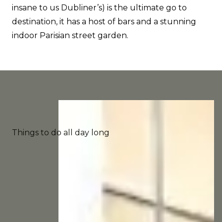
insane to us Dubliner’s) is the ultimate go to
destination, it has a host of bars and a stunning
indoor Parisian street garden.
Things to do all day long