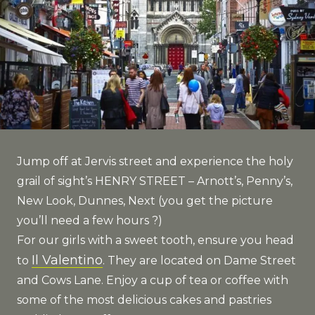
Jump off at Jervis street and experience the holy
grail of sight’s HENRY STREET – Arnott’s, Penny’s,
New Look, Dunnes, Next (you get the picture
you’ll need a few hours ?)
For our girls with a sweet tooth, ensure you head
Il Valentino
to
. They are located on Dame Street
and Cows Lane. Enjoy a cup of tea or coffee with
some of the most delicious cakes and pastries