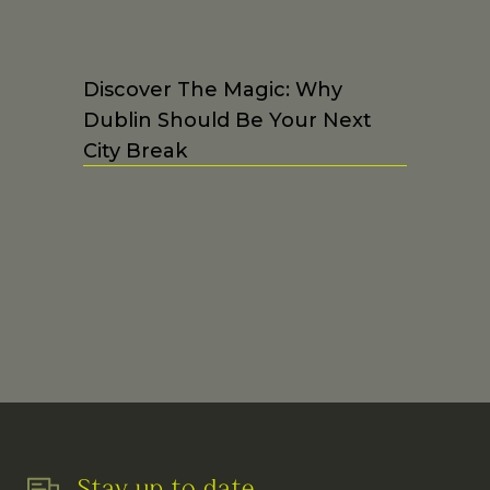
Discover The Magic: Why
Dublin Should Be Your Next
City Break