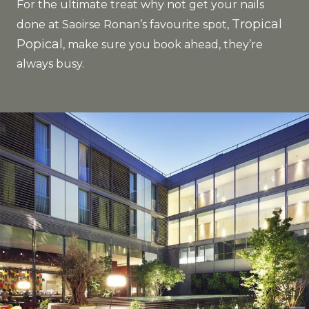
For the ultimate treat why not get your nails
Tropical
done at Saoirse Ronan’s favourite spot,
Popical
, make sure you book ahead, they’re
always busy.