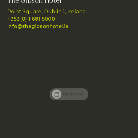
The Gibson Hotel
Point Square, Dublin 1, Ireland
+353(0) 1 681 5000
info@thegibsonhotel.ie
Book now