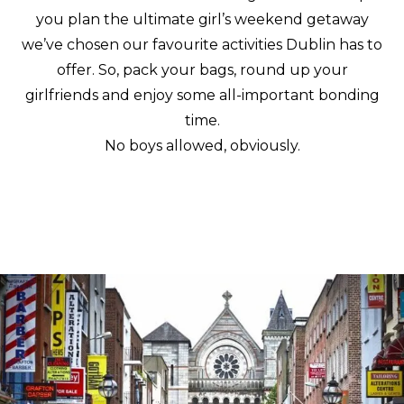
you plan the ultimate girl’s weekend getaway
we’ve chosen our favourite activities Dublin has to
offer. So, pack your bags, round up your
girlfriends and enjoy some all-important bonding
time.
No boys allowed, obviously.