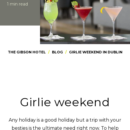
1 min read
THE GIBSON HOTEL
/
BLOG
/
GIRLIE WEEKEND IN DUBLIN
Girlie weekend
Any holiday is a good holiday but a trip with your
besties is the ultimate need right now. To help