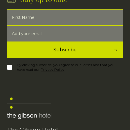
Stay up to date
By clicking subscribe, you agree to our Terms and that you
have read our
Privacy Policy