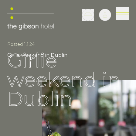
Posted 1.1.24
Girlie
Girlie weekend in Dublin
weekend in
Dublin