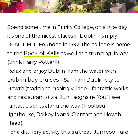
Spend some time in Trinity College, on a nice day
it’s one of the nicest places in Dublin – simply
BEAUTIFUL! Founded in 1592, the college is home
Book of Kells
to the
as well as a stunning library
(think Harry Potter!!!)
Relax and enjoy Dublin from the water with
Dublin bay cruises
– Sail from Dublin city to
Howth (traditional fishing village – fantastic walks
and restaurant’s) via Dun Laoghaire. You’ll see
fantastic sights along the way ( Poolbeg
lighthouse, Dalkey Island, Clontarf and Howth
Head).
Jameson
For a distillery activity this is a treat,
are