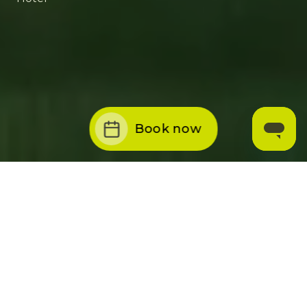
Book now