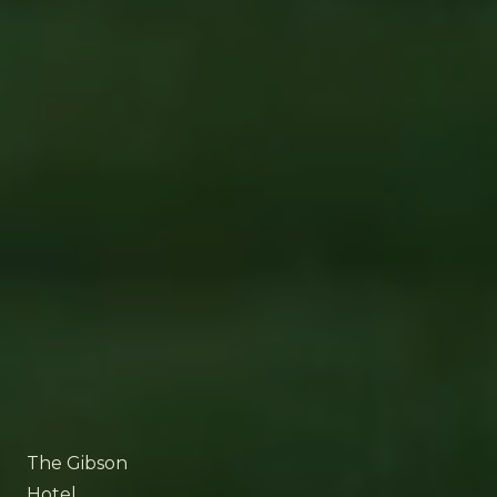
The Gibson
Hotel